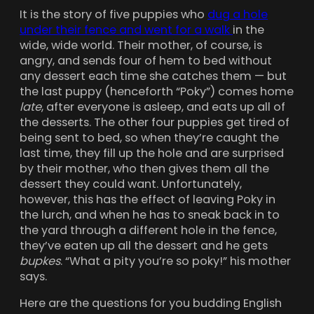
It is the story of five puppies who
dug a hole
under their fence and went for a walk
in the
wide, wide world. Their mother, of course, is
angry, and sends four of hem to bed without
any dessert each time she catches them — but
the last puppy (henceforth “Poky”) comes home
late
, after everyone is asleep, and eats up all of
the desserts. The other four puppies get tired of
being sent to bed, so when they’re caught the
last time, they fill up the hole and are surprised
by their mother, who then gives them all the
dessert they could want. Unfortunately,
however, this has the effect of leaving Poky in
the lurch, and when he has to sneak back in to
the yard through a different hole in the fence,
they’ve eaten up all the dessert and he gets
bupkes
. “What a pity you’re so poky!” his mother
says.
Here are the questions for you budding English