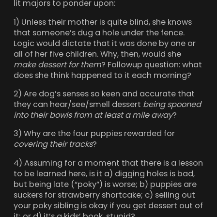
lit majors to ponder upon:
1) Unless their mother is quite blind, she knows
that someone’s dug a hole under the fence.
Logic would dictate that it was done by one or
all of her five children. Why, then, would she
make dessert for them
? Followup question: what
does she think happened to it each morning?
2) Are dog’s senses so keen and accurate that
they can hear/see/smell dessert
being spooned
into their bowls from at least a mile away
?
3) Why are the four puppies rewarded for
covering their tracks
?
4) Assuming for a moment that there is a lesson
to be learned here, is it a) digging holes is bad,
but being late (“poky”) is worse; b) puppies are
suckers for strawberry shortcake; c) selling out
your poky sibling is okay if you get dessert out of
it; or d) it’s a kids’ book, stupid?