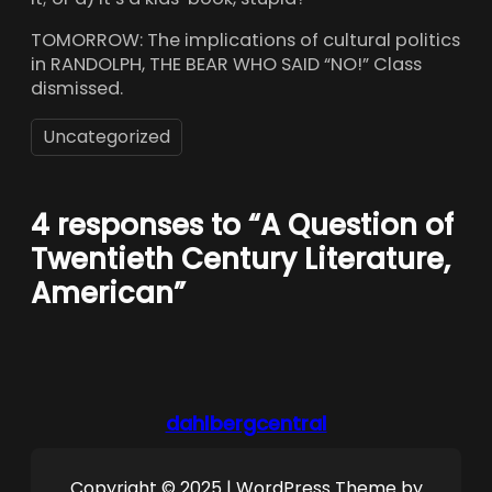
TOMORROW: The implications of cultural politics
in RANDOLPH, THE BEAR WHO SAID “NO!” Class
dismissed.
Uncategorized
4 responses to “A Question of
Twentieth Century Literature,
American”
dahlbergcentral
Copyright © 2025 | WordPress Theme by