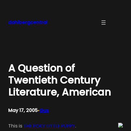
Skip
to
content
dahlbergcentral
A Question of
Twentieth Century
Literature, American
May 17, 2005
Gus
•
This is
THE POKY LITTLE PUPPY
.