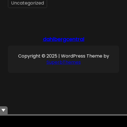
Uncategorized
dahlbergcentral
Copyright © 2025 | WordPress Theme by
SuperbThemes