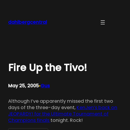
Skip
to
content
dahlbergcentral
Fire Up the Tivo!
May 25, 2005
Gus
•
Although I’ve apparently missed the first two
days of the three-day event,
KenJen’s back on
JEOPARDY! for the Ultimate Tournament of
Champions finals
tonight. Rock!