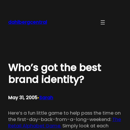
Skip
to
content
dahlbergcentral
Who’s got the best
brand identity?
May 31, 2005
Sarah
•
Here’s a fun little game to help pass the time on
the first-day-back-from-a-long-weekend:
The
Retail Alphabet Game.
Simply look at each