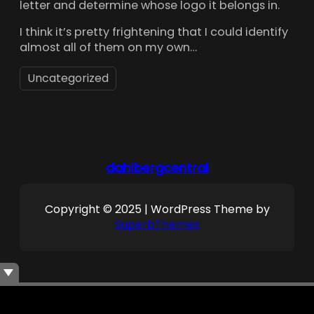
letter and determine whose logo it belongs in.
I think it’s pretty frightening that I could identify
almost all of them on my own…
Uncategorized
dahlbergcentral
Copyright © 2025 | WordPress Theme by
SuperbThemes