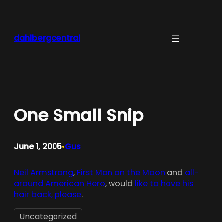
Skip
to
content
dahlbergcentral
One Small Snip
June 1, 2005
Gus
•
Neil Armstrong
,
First Man on the Moon
and
all-
around American Hero
, would
like to have his
hair back, please
.
Uncategorized