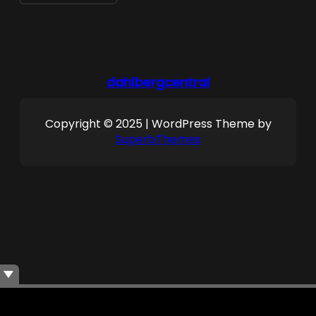
dahlbergcentral
Copyright © 2025 | WordPress Theme by
SuperbThemes