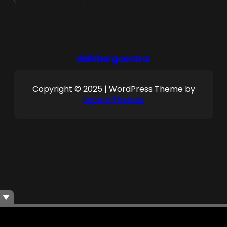
dahlbergcentral
Copyright © 2025 | WordPress Theme by
SuperbThemes