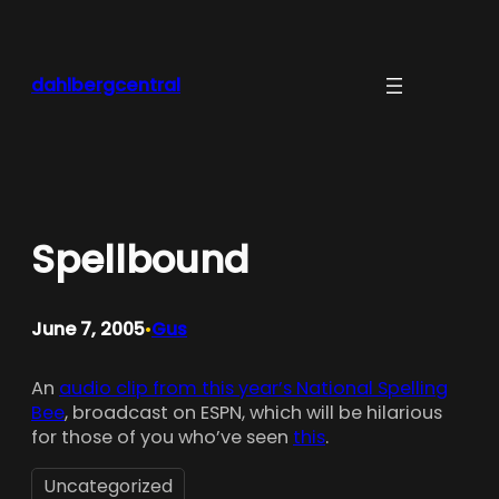
Skip
to
content
dahlbergcentral
Spellbound
June 7, 2005
Gus
•
An
audio clip from this year’s National Spelling
Bee
, broadcast on ESPN, which will be hilarious
for those of you who’ve seen
this
.
Uncategorized