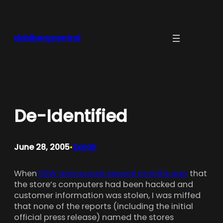
Skip
to
content
dahlbergcentral
De-Identified
June 28, 2005
Sarah
•
When
DSW announced several months ago
that
the store’s computers had been hacked and
customer information was stolen, I was miffed
that none of the reports (including the initial
official press release) named the stores