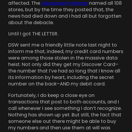
affected. The
subsequent release
named all 108
stores, but by the time they posted that, the
news had died down and I had all but forgotten
about the debacle.
Until I got THE LETTER.
DSW sent me a friendly little note last night to
inform me that, indeed, my credit card numbers
were among those stolen in the massive data
heist. Not only did they get my Discover Card–
the number that I’ve had so long that I know all
its information by heart, including the secret
number on the back–AND my debit card.
Fortunately, I do keep a close eye on
transactions that post to both accounts, and I
call whenever I see something I don’t recognize.
Nothing has shown up yet. But still, the fact that
someone else out there might be able to buy
my numbers and then use them at will was