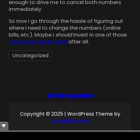
enough to drive me to cancel both numbers
immediately.
So now I go through the hassle of figuring out
where I need to change the numbers (online
bills, etc.). Maybe I
should
invest in one of those
fingerprint credit cards
after all.
Uncategorized
dahlbergcentral
Copyright © 2025 | WordPress Theme by
SuperbThemes