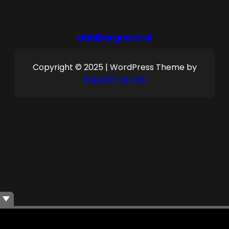
dahlbergcentral
Copyright © 2025 | WordPress Theme by
SuperbThemes