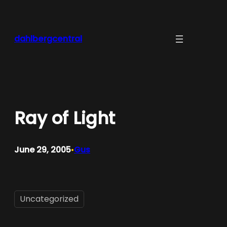
Skip
to
content
dahlbergcentral
Ray of Light
June 29, 2005
Gus
•
Uncategorized