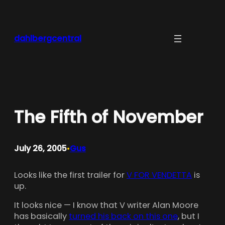
Skip
to
content
dahlbergcentral
The Fifth of November
July 26, 2005
Gus
•
Looks like the first trailer for
V FOR VENDETTA
is
up.
It looks nice — I know that V writer Alan Moore
has basically
turned his back on this one
, but I