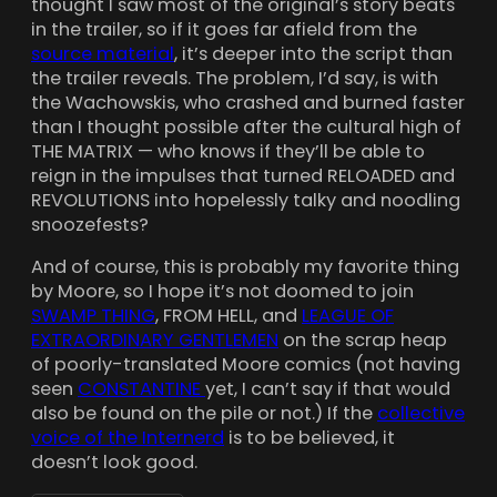
thought I saw most of the original’s story beats
in the trailer, so if it goes far afield from the
source material
, it’s deeper into the script than
the trailer reveals. The problem, I’d say, is with
the Wachowskis, who crashed and burned faster
than I thought possible after the cultural high of
THE MATRIX — who knows if they’ll be able to
reign in the impulses that turned RELOADED and
REVOLUTIONS into hopelessly talky and noodling
snoozefests?
And of course, this is probably my favorite thing
by Moore, so I hope it’s not doomed to join
SWAMP THING
, FROM HELL
, and
LEAGUE OF
EXTRAORDINARY GENTLEMEN
on the scrap heap
of poorly-translated Moore comics (not having
seen
CONSTANTINE
yet, I can’t say if that would
also be found on the pile or not.) If the
collective
voice of the Internerd
is to be believed, it
doesn’t look good.