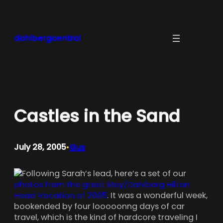
Skip
to
content
dahlbergcentral
Castles in the Sand
July 28, 2005
Gus
•
Following Sarah’s lead, here’s a set of our
photos from the great May/Dahlberg Hilton
Head Vacation of 2005
. It was a wonderful week,
bookended by four looooonng days of car
travel, which is the kind of hardcore traveling I