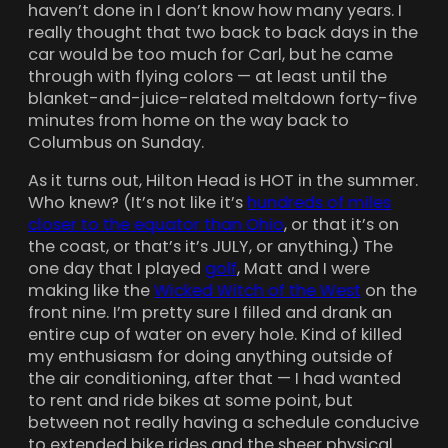
haven’t done in I don’t know how many years. I
really thought that two back to back days in the
car would be too much for Carl, but he came
through with flying colors — at least until the
blanket-and-juice-related meltdown forty-five
minutes from home on the way back to
Columbus on Sunday.
As it turns out, Hilton Head is HOT in the summer.
Who knew? (It’s not like it’s
hundreds of miles
closer to the equator than Ohio
, or that it’s on
the coast, or that’s it’s JULY, or anything.) The
one day that I played
golf
, Matt and I were
making like the
Wicked Witch of the West
on the
front nine. I’m pretty sure I filled and drank an
entire cup of water on every hole. Kind of killed
my enthusiasm for doing anything outside of
the air conditioning, after that — I had wanted
to rent and ride bikes at some point, but
between not really having a schedule conducive
to extended bike rides and the sheer physical