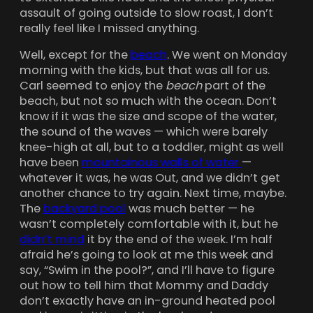
assault of going outside to slow roast, I don’t
really feel like I missed anything.
Well, except for the
beach
. We went on Monday
morning with the kids, but that was all for us.
Carl seemed to enjoy the
beach
part of the
beach, but not so much with the ocean. Don’t
know if it was the size and scope of the water,
the sound of the waves — which were barely
knee-high at all, but to a toddler, might as well
have been
mountainous walls of water
—
whatever it was, he was Out, and we didn’t get
another chance to try again. Next time, maybe.
The
backyard pool
was much better — he
wasn’t completely comfortable with it, but he
didn’t mind
it by the end of the week. I’m half
afraid he’s going to look at me this week and
say, “Swim in the pool?”, and I’ll have to figure
out how to tell him that Mommy and Daddy
don’t exactly have an in-ground heated pool