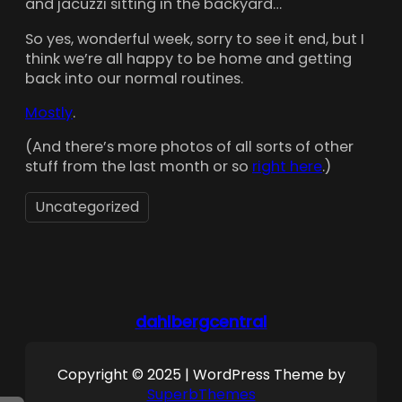
and jacuzzi sitting in the backyard…
So yes, wonderful week, sorry to see it end, but I
think we’re all happy to be home and getting
back into our normal routines.
Mostly
.
(And there’s more photos of all sorts of other
stuff from the last month or so
right here
.)
Uncategorized
dahlbergcentral
Copyright © 2025 | WordPress Theme by
SuperbThemes