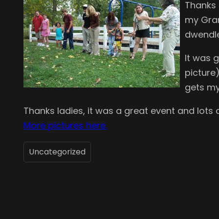
Thanks 
my Gran
dwendle
It was g
picture
gets my 
Thanks ladies, it was a great event and lots 
More pictures here.
Uncategorized