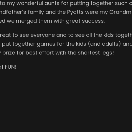
to my wonderful aunts for putting together such 
dfather’s family and the Pyatts were my Grandmo
d we merged them with great success.
reat to see everyone and to see all the kids togeth
) put together games for the kids (and adults) and a
prize for best effort with the shortest legs!
of FUN!