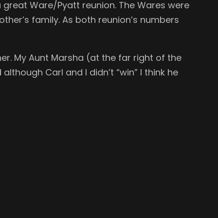
a great Ware/Pyatt reunion. The Wares were
ther’s family. As both reunion’s numbers
er. My Aunt Marsha (at the far right of the
lthough Carl and I didn’t “win” I think he