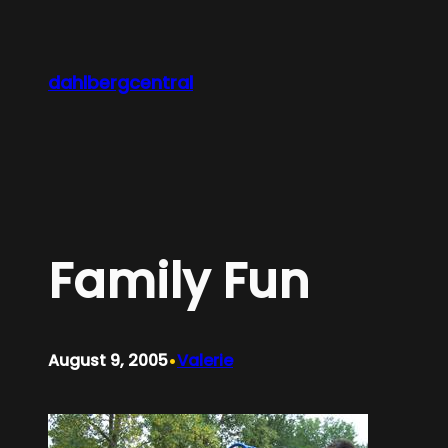
Skip
to
content
dahlbergcentral
Family Fun
•
August 9, 2005
Valerie