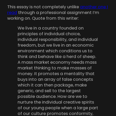
This essay is not completely unlike
another one I
read
through a professional assignment I’m
working on. Quote from this writer:
We live in a country founded on
principles of individual choice,
individual responsibility, and individual
freedom, but we live in an economic
environment which conditions us to
think and behave like a herd of sheep.
A mass market economy needs mass
market thinking to make masses of
money. It promotes a mentality that
buys into an array of false concepts
which it can then package, make
generic, and sell to the largest
possible audience. How are we to
nurture the individual creative spirits
of our young people when a large part
of our culture promotes conformity,