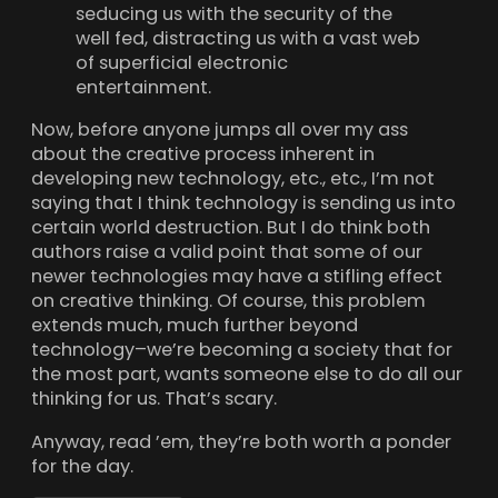
seducing us with the security of the
well fed, distracting us with a vast web
of superficial electronic
entertainment.
Now, before anyone jumps all over my ass
about the creative process inherent in
developing new technology, etc., etc., I’m not
saying that I think technology is sending us into
certain world destruction. But I do think both
authors raise a valid point that some of our
newer technologies may have a stifling effect
on creative thinking. Of course, this problem
extends much, much further beyond
technology–we’re becoming a society that for
the most part, wants someone else to do all our
thinking for us. That’s scary.
Anyway, read ’em, they’re both worth a ponder
for the day.