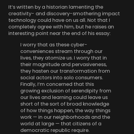
It’s written by a historian lamenting the
creativity- and discovery-smothering impact
technology could have on us all. Not that I
completely agree with him, but he raises an
interesting point near the end of his essay:
I worry that as these cyber-
conveniences stream through our
lives, they atomize us. I worry that in
their magnitude and pervasiveness,
they hasten our transformation from
social actors into solo consumers.
Finally, I’m concerned that this
growing exclusion of serendipity from
our lives and learning could leave us
short of the sort of broad knowledge
of how things happen, the way things
work — in our neighborhoods and the
world at large — that citizens of a
democratic republic require.