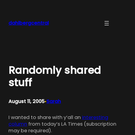
Skip
to
content
dahlbergcentral
Randomly shared
stuff
August 11, 2005
Sarah
•
I wanted to share with y’all an
interesting
column
from today’s LA Times (subscription
may be required).