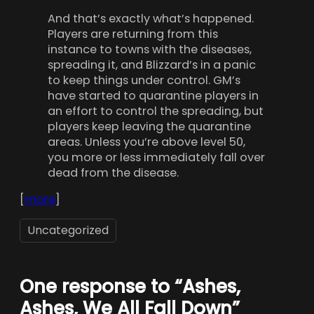
And that’s exactly what’s happened.
Players are returning from this
instance to towns with the diseases,
spreading it, and Blizzard’s in a panic
to keep things under control. GM’s
have started to quarantine players in
an effort to control the spreading, but
players keep leaving the quarantine
areas. Unless you’re above level 50,
you more or less immediately fall over
dead from the disease.
[
more
]
Uncategorized
One response to “Ashes,
Ashes, We All Fall Down”