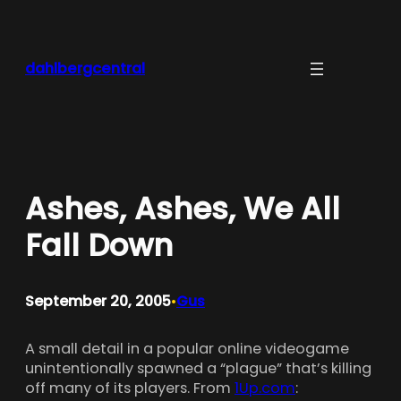
Skip
to
content
dahlbergcentral
Ashes, Ashes, We All
Fall Down
September 20, 2005
Gus
•
A small detail in a popular online videogame
unintentionally spawned a “plague” that’s killing
off many of its players. From
1Up.com
: