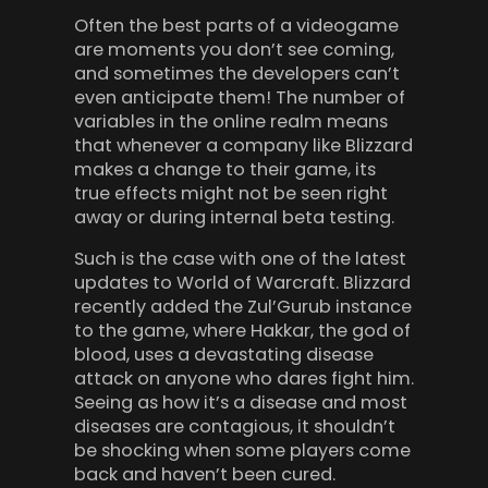
Often the best parts of a videogame
are moments you don’t see coming,
and sometimes the developers can’t
even anticipate them! The number of
variables in the online realm means
that whenever a company like Blizzard
makes a change to their game, its
true effects might not be seen right
away or during internal beta testing.
Such is the case with one of the latest
updates to World of Warcraft. Blizzard
recently added the Zul’Gurub instance
to the game, where Hakkar, the god of
blood, uses a devastating disease
attack on anyone who dares fight him.
Seeing as how it’s a disease and most
diseases are contagious, it shouldn’t
be shocking when some players come
back and haven’t been cured.