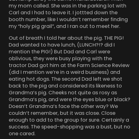
my mom called. She was in the parking lot with
Carl and I had to leave it. I jottted down the
booth number, like I wouldn’t remember finding
my “holy pig grail”, and I ran out to meet her.
Out of breath I told her about the pig. THE PIG!
Dad wanted to have lunch, (LUNCH?!? did I
mention the PIG!) But Dad and Carl were
oblivious, they were busy playing with the
tractor Dad got him at the Farm Science Review
(did I mention we’re in a weird business) and
eating hot dogs. The second Dad left we shot
back to the pig and considered its likeness to
Grandma’s pig. Cheeks not quite as rosy as
Grandma’s pig, and were the eyes blue or black?
Doesn’t Grandma’s face the other way? We
couldn’t remember, but it was close. Close
enough to add to the group for sure. Certainly a
success. The speed-shopping was a bust, but no
one cared.