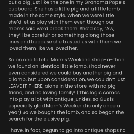
but a pig just like the one in my Grandma Pope’s
cupboard. She has a little pig and a little lamb
made in the same style. When we were little
she’d let us play with them even though our
moms said we’d break them. She’d say, “Aw,
they’ll be careful” or something along those
lines and because she trusted us with them we
loved them like we loved her.
So on one fateful Mom’s Weekend shop-a-thon
we found an identical little lamb. I had never
even considered we could buy another pig and
a lamb, but upon consideration, we couldn’t just
LEAVE IT THERE
,
alone in the store, with no pig
friend, and no loving family! (This logic comes
into play a lot with antique junkies, so Gus is
especially glad Mom’s Weekend is only once a
year) So we bought the lamb, and so began the
search for the elusive pig.
I have, in fact, begun to go into antique shops I’d