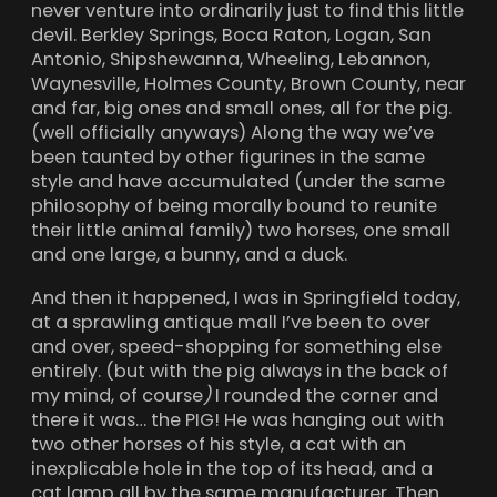
never venture into ordinarily just to find this little
devil. Berkley Springs, Boca Raton, Logan, San
Antonio, Shipshewanna, Wheeling, Lebannon,
Waynesville, Holmes County, Brown County, near
and far, big ones and small ones, all for the pig.
(well officially anyways) Along the way we’ve
been taunted by other figurines in the same
style and have accumulated (under the same
philosophy of being morally bound to reunite
their little animal family) two horses, one small
and one large, a bunny, and a duck.
And then it happened, I was in Springfield today,
at a sprawling antique mall I’ve been to over
and over, speed-shopping for something else
entirely. (but with the pig always in the back of
my mind, of course
)
I rounded the corner and
there it was… the PIG! He was hanging out with
two other horses of his style, a cat with an
inexplicable hole in the top of its head, and a
cat lamp all by the same manufacturer. Then