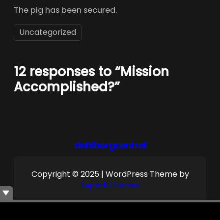
The pig has been secured.
Uncategorized
12 responses to “Mission
Accomplished?”
dahlbergcentral
Copyright © 2025 | WordPress Theme by
SuperbThemes