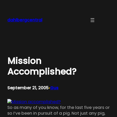
Skip
to
content
dahlbergcentral
Mission
Accomplished?
September 21, 2005
Gus
•
So as many of you know, for the last five years or
so I’ve been in pursuit of a pig. Not just any pig,