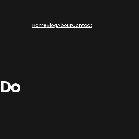
Home
Blog
About
Contact
 Do