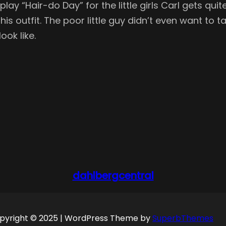
lay “Hair-do Day” for the little girls Carl gets qu
is outfit. The poor little guy didn’t even want to tak
ook like.
dahlbergcentral
pyright © 2025 | WordPress Theme by
SuperbThemes