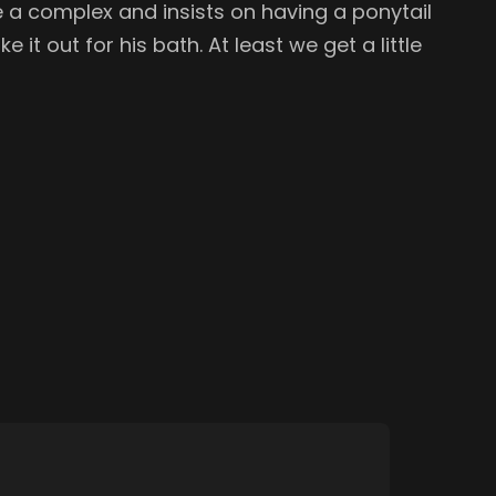
ite a complex and insists on having a ponytail
e it out for his bath. At least we get a little