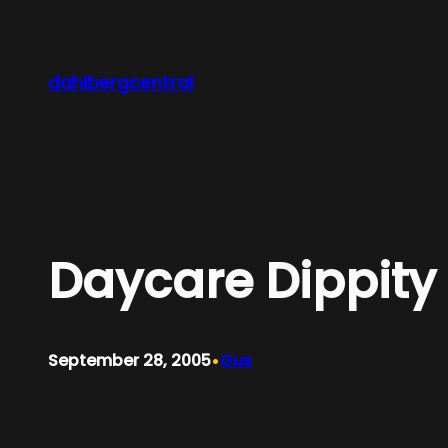
Skip
to
content
dahlbergcentral
Daycare Dippity
•
September 28, 2005
Gus