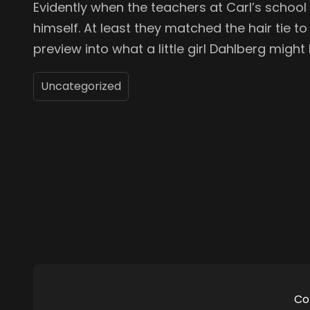
Evidently when the teachers at Carl’s school p
himself. At least they matched the hair tie to h
preview into what a little girl Dahlberg might l
Uncategorized
Co