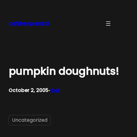
Skip
to
content
dahlbergcentral
pumpkin doughnuts!
October 2, 2005
Gus
•
Uncategorized