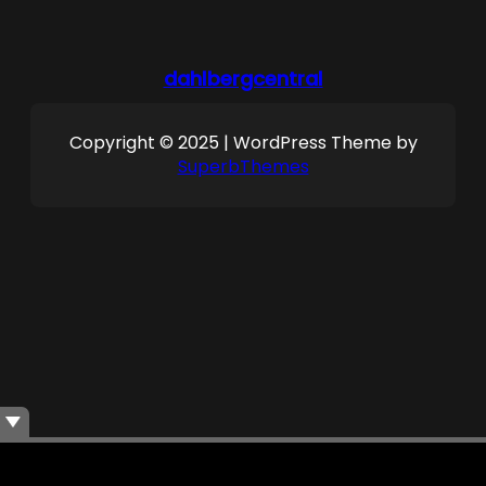
dahlbergcentral
Copyright © 2025 | WordPress Theme by
SuperbThemes