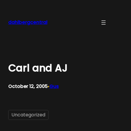
Skip
to
content
dahlbergcentral
Carl and AJ
October 12, 2005
Gus
•
Uncategorized