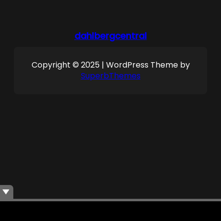
dahlbergcentral
Copyright © 2025 | WordPress Theme by
SuperbThemes