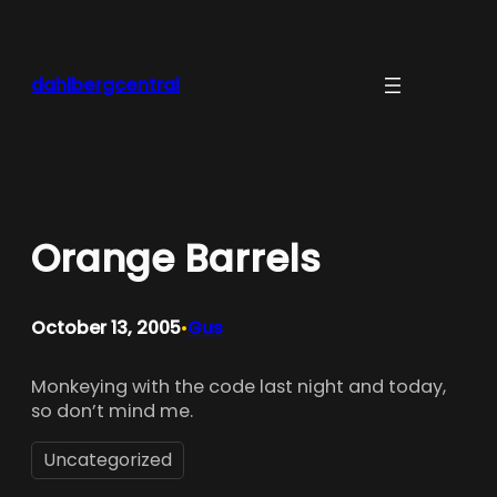
Skip
to
content
dahlbergcentral
Orange Barrels
October 13, 2005
Gus
•
Monkeying with the code last night and today,
so don’t mind me.
Uncategorized