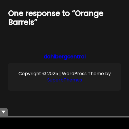
One response to “Orange
Barrels”
dahlbergcentral
Copyright © 2025 | WordPress Theme by
SuperbThemes