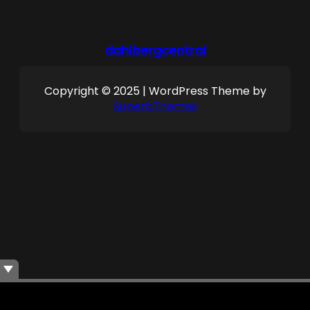
dahlbergcentral
Copyright © 2025 | WordPress Theme by
SuperbThemes