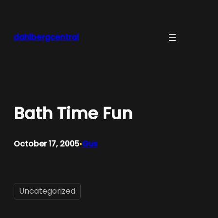
Skip
to
content
dahlbergcentral
Bath Time Fun
October 17, 2005
Gus
•
Uncategorized