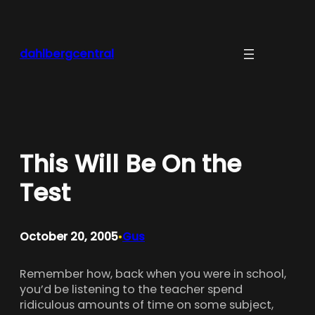
Skip
to
content
dahlbergcentral
This Will Be On the
Test
October 20, 2005
Gus
•
Remember how, back when you were in school,
you’d be listening to the teacher spend
ridiculous amounts of time on some subject,