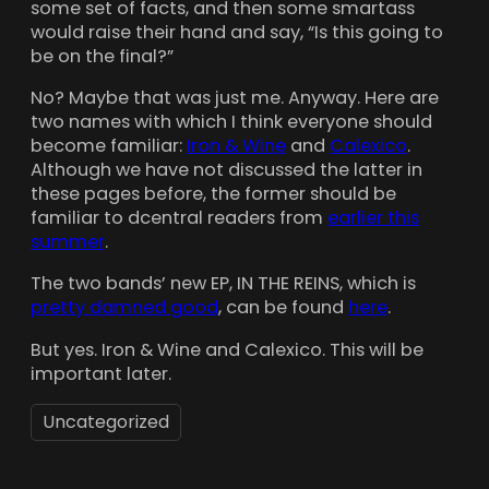
some set of facts, and then some smartass
would raise their hand and say, “Is this going to
be on the final?”
No? Maybe that was just me. Anyway. Here are
two names with which I think everyone should
become familiar:
Iron & Wine
and
Calexico
.
Although we have not discussed the latter in
these pages before, the former should be
familiar to dcentral readers from
earlier this
summer
.
The two bands’ new EP, IN THE REINS, which is
pretty damned good
, can be found
here
.
But yes. Iron & Wine and Calexico. This will be
important later.
Uncategorized