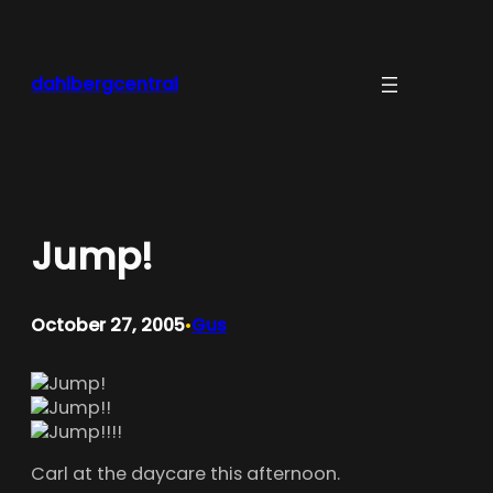
Skip
to
content
dahlbergcentral
Jump!
October 27, 2005
Gus
•
Carl at the daycare this afternoon.