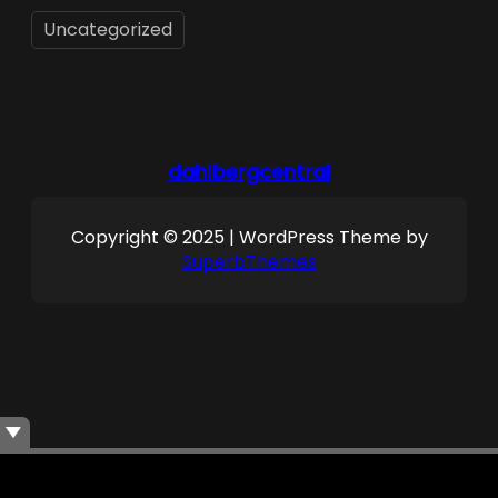
Uncategorized
dahlbergcentral
Copyright © 2025 | WordPress Theme by
SuperbThemes