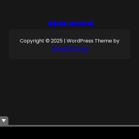
dahlbergcentral
Copyright © 2025 | WordPress Theme by
SuperbThemes