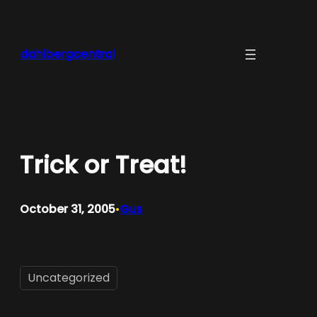
Skip
to
content
dahlbergcentral
Trick or Treat!
October 31, 2005
Gus
•
Uncategorized