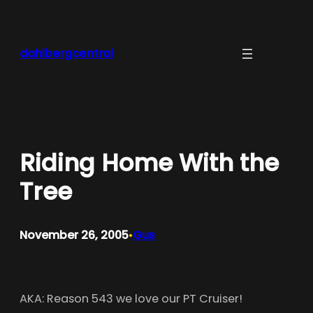
Skip
to
content
dahlbergcentral
Riding Home With the
Tree
November 26, 2005
Gus
•
AKA: Reason 543 we love our PT Cruiser!