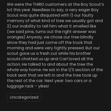
We were the THIRD customers at the Boy Scout’s
lot this year. Needless to say, a very eager Boy
Scout was quite disqusted with 1) our faulty
memory of what kind of tree we usually got and
2) our inability to tell him what it smelled like
(we said pine, turns out the right answer was
oranges) Anyway, we chose our tree blindly
since they had just come off the truck that
morning and were very tightly pressed. But our
scout gave us a fresh cut while his brother
scouts chatted us up and Carl loved all the
action. He talked to and about the tree the
whole way home. He sat in the 1/3 section of the
back seat that we left in and the tree took up
the rest of the car. Next year: two cars or a
luggage rack – yikes!
Uncategorized