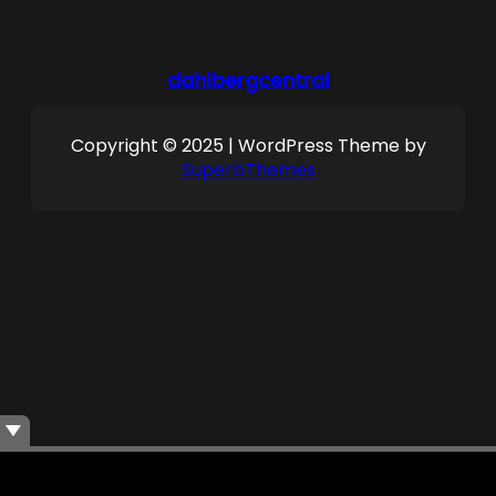
dahlbergcentral
Copyright © 2025 | WordPress Theme by
SuperbThemes