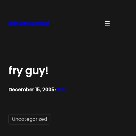
Skip
to
content
dahlbergcentral
fry guy!
December 15, 2005
Gus
•
Uncategorized