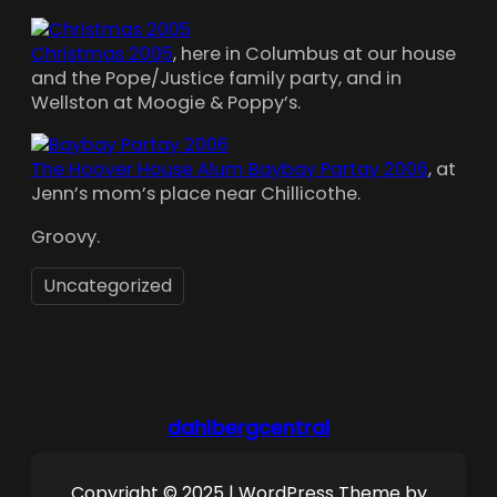
Christmas 2005
, here in Columbus at our house
and the Pope/Justice family party, and in
Wellston at Moogie & Poppy’s.
The Hoover House Alum Baybay Partay 2006
, at
Jenn’s mom’s place near Chillicothe.
Groovy.
Uncategorized
dahlbergcentral
Copyright © 2025 | WordPress Theme by