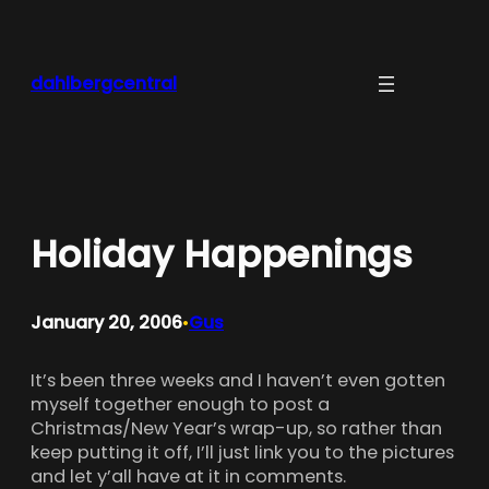
Skip
to
content
dahlbergcentral
Holiday Happenings
January 20, 2006
Gus
•
It’s been three weeks and I haven’t even gotten
myself together enough to post a
Christmas/New Year’s wrap-up, so rather than
keep putting it off, I’ll just link you to the pictures
and let y’all have at it in comments.