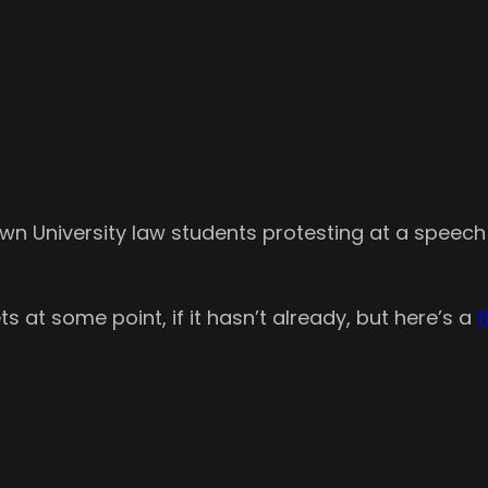
n University law students protesting at a speech
ts at some point, if it hasn’t already, but here’s a
f