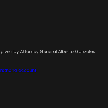
 given by Attorney General Alberto Gonzales
irsthand account
.