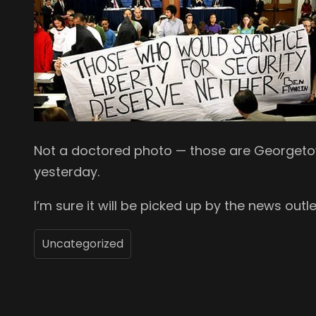
Not a doctored photo — those are Georgetow
yesterday.
I’m sure it will be picked up by the news outle
Uncategorized