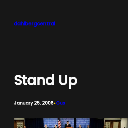
Skip
to
content
dahlbergcentral
Stand Up
•
January 25, 2006
Gus