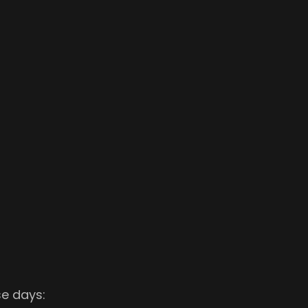
se days: