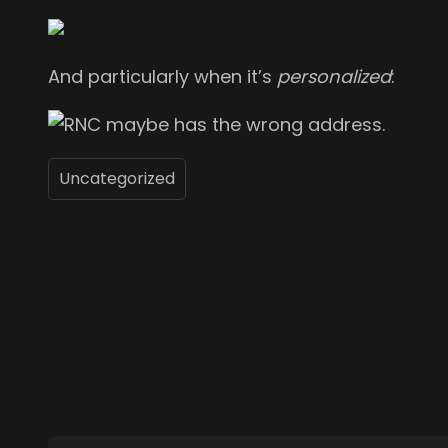
And particularly when it’s
personalized
:
Uncategorized