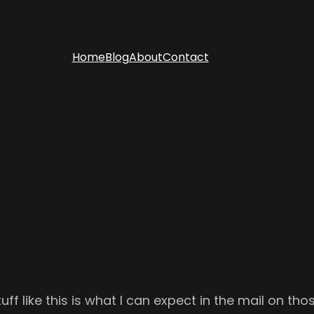
Home
Blog
About
Contact
uff like this is what I can expect in the mail on tho