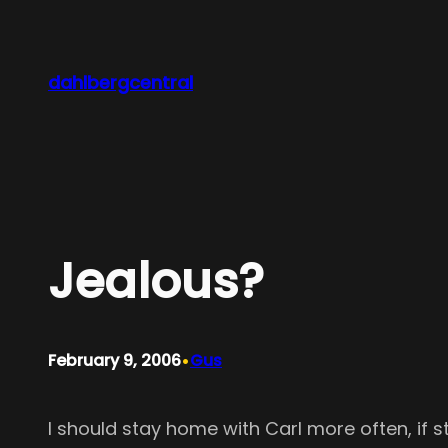
Skip
to
content
dahlbergcentral
Jealous?
•
February 9, 2006
Gus
I should stay home with Carl more often, if st