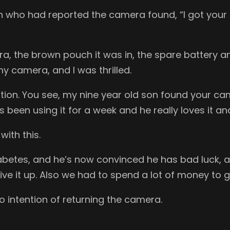
an who had reported the camera found, “I got your
ra, the brown pouch it was in, the spare battery
y camera, and I was thrilled.
ituation. You see, my nine year old son found your
’s been using it for a week and he really loves it an
with this.
abetes, and he’s now convinced he has bad luck, 
give it up. Also we had to spend a lot of money t
o intention of returning the camera.