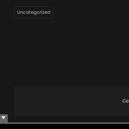
Uncategorized
Co