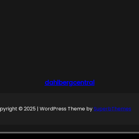
dahlbergcentral
pyright © 2025 | WordPress Theme by
SuperbThemes