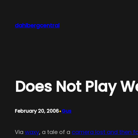
Skip
to
content
dahlbergcentral
Does Not Play We
•
February 20, 2006
Gus
Via
waxy
, a tale of a
camera lost and then f