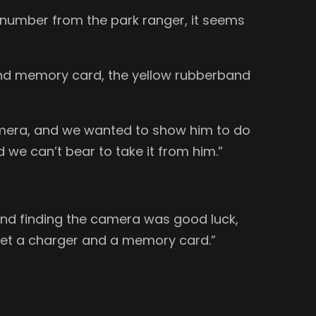
 number from the park ranger, it seems
 and memory card, the yellow rubberband
 camera, and we wanted to show him to do
d we can’t bear to take it from him.”
and finding the camera was good luck,
o get a charger and a memory card.”