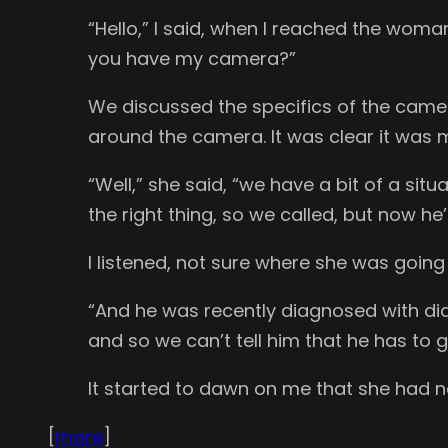
“Hello,” I said, when I reached the wom
you have my camera?”
We discussed the specifics of the came
around the camera. It was clear it was m
“Well,” she said, “we have a bit of a s
the right thing, so we called, but now he
I listened, not sure where she was going 
“And he was recently diagnosed with di
and so we can’t tell him that he has to 
It started to dawn on me that she had n
[
more
]