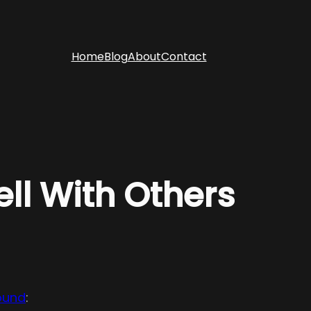
Home
Blog
About
Contact
ll With Others
ound
: