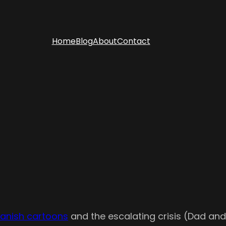
Home
Blog
About
Contact
Danish cartoons
and the escalating crisis (Dad and