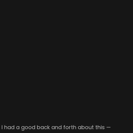
 I had a good back and forth about this —