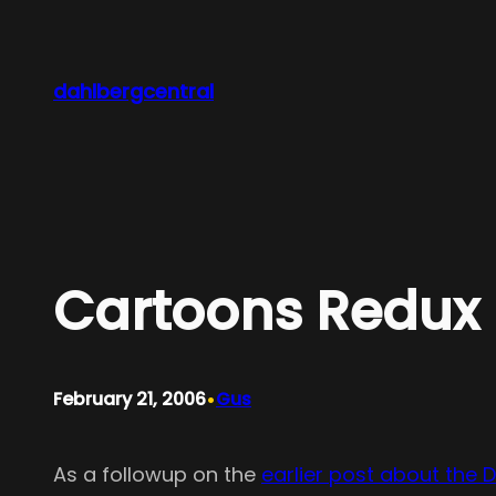
Skip
to
content
dahlbergcentral
Cartoons Redux
•
February 21, 2006
Gus
As a followup on the
earlier post about the 