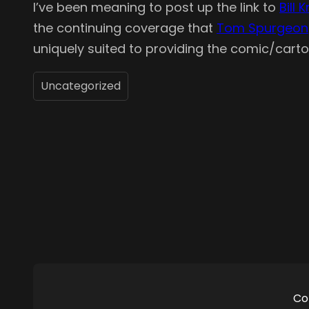
I’ve been meaning to post up the link to
Bill 
the continuing coverage that
Tom Spurgeon
uniquely suited to providing the comic/carto
Uncategorized
Co