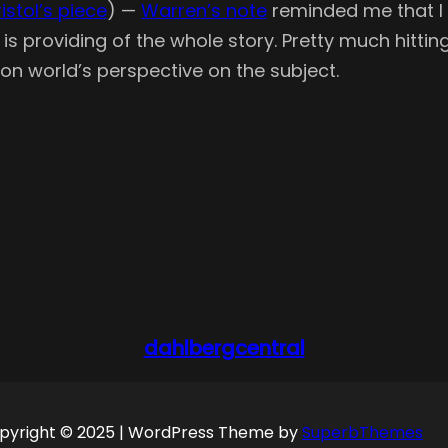
Kristol’s piece
) —
Warren’s note
reminded me that I h
is providing of the whole story. Pretty much hittin
on world’s perspective on the subject.
dahlbergcentral
pyright © 2025 | WordPress Theme by
SuperbThemes