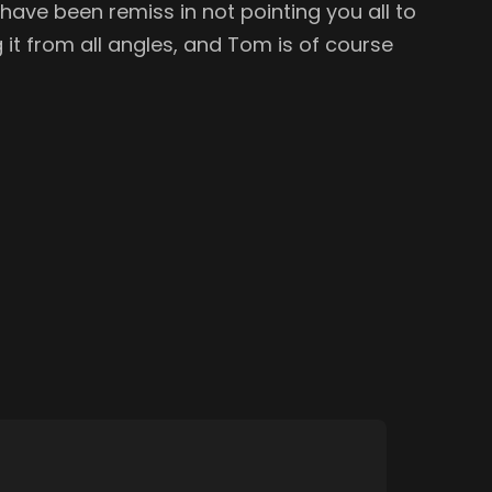
ave been remiss in not pointing you all to
g it from all angles, and Tom is of course