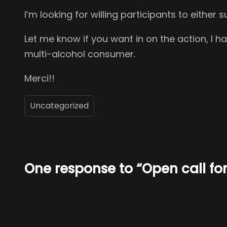
I’m looking for willing participants to eithe
Let me know if you want in on the action, I 
multi-alcohol consumer.
Merci!!
Uncategorized
One response to “Open call for