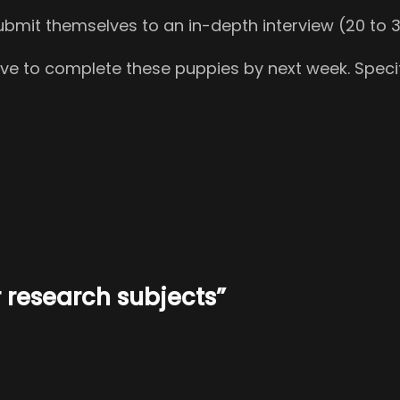
r submit themselves to an in-depth interview (20 t
have to complete these puppies by next week. Specif
 research subjects”