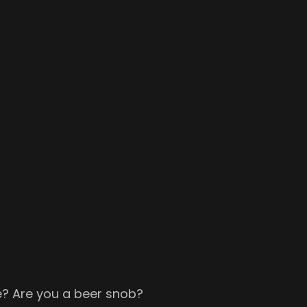
me? Are you a beer snob?