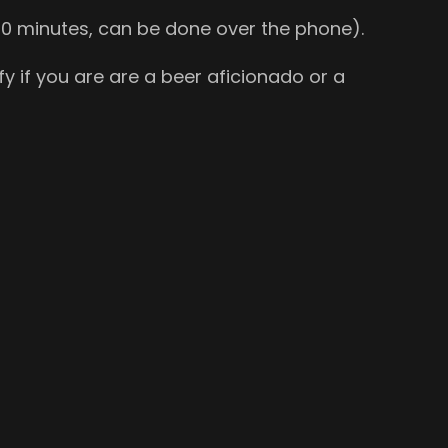
o 30 minutes, can be done over the phone).
y if you are are a beer aficionado or a