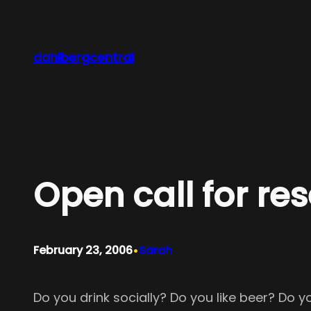
Skip
to
content
dahlbergcentral
Open call for re
•
February 23, 2006
Sarah
Do you drink socially? Do you like beer? Do y