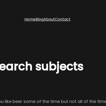
Home
Blog
About
Contact
search subjects
ou like beer some of the time but not all of the ti