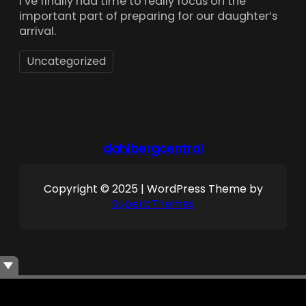
I’ve finally had time to really focus on the
important part of preparing for our daughter’s
arrival.
Uncategorized
dahlbergcentral
Copyright © 2025 | WordPress Theme by
SuperbThemes