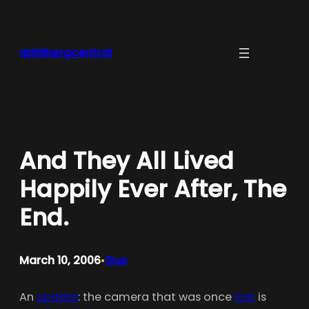
Skip
to
content
dahlbergcentral
And They All Lived
Happily Ever After, The
End.
March 10, 2006
Gus
•
An
update
: the camera that was once
lost
is