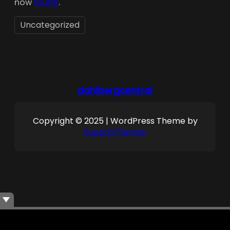
now
found
.
Uncategorized
dahlbergcentral
Copyright © 2025 | WordPress Theme by
SuperbThemes