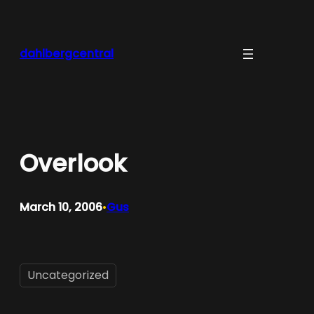
Skip
to
content
dahlbergcentral
Overlook
March 10, 2006
Gus
•
Uncategorized