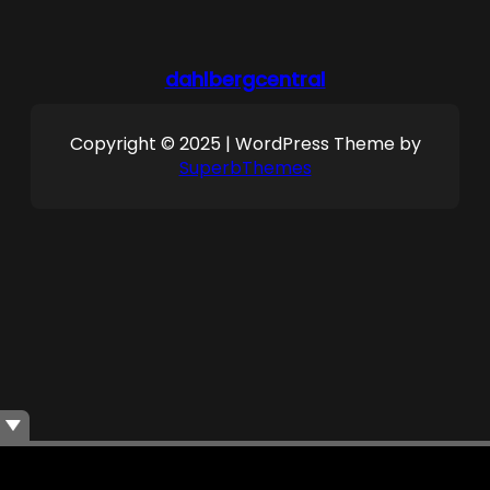
dahlbergcentral
Copyright © 2025 | WordPress Theme by
SuperbThemes