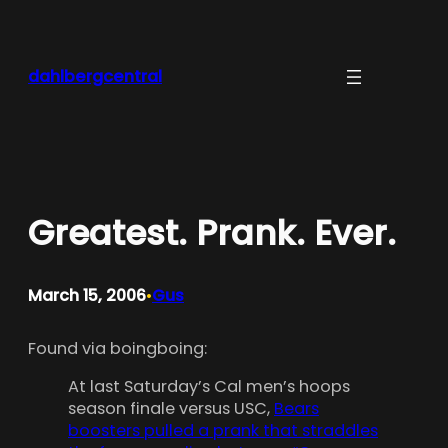
Skip
to
content
dahlbergcentral
Greatest. Prank. Ever.
March 15, 2006
Gus
•
Found via boingboing:
At last Saturday’s Cal men’s hoops
season finale versus USC,
Bears
boosters pulled a prank that straddles