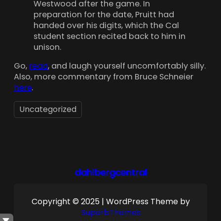
Westwood after the game. In
preparation for the date, Pruitt had
handed over his digits, which the Cal
student section recited back to him in
unison.
Go,
read
, and laugh yourself uncomfortably silly.
Also, more commentary from Bruce Schneier
here
.
Uncategorized
dahlbergcentral
Copyright © 2025 | WordPress Theme by
SuperbThemes