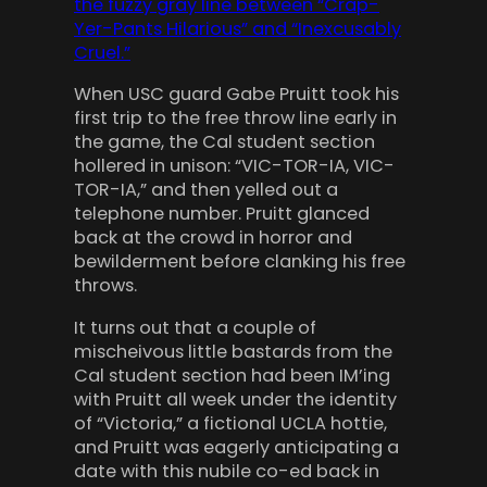
the fuzzy gray line between “Crap-
Yer-Pants Hilarious” and “Inexcusably
Cruel.”
When USC guard Gabe Pruitt took his
first trip to the free throw line early in
the game, the Cal student section
hollered in unison: “VIC-TOR-IA, VIC-
TOR-IA,” and then yelled out a
telephone number. Pruitt glanced
back at the crowd in horror and
bewilderment before clanking his free
throws.
It turns out that a couple of
mischeivous little bastards from the
Cal student section had been IM’ing
with Pruitt all week under the identity
of “Victoria,” a fictional UCLA hottie,
and Pruitt was eagerly anticipating a
date with this nubile co-ed back in