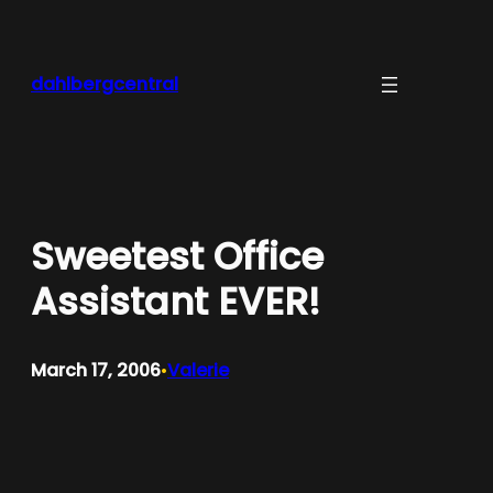
Skip
to
content
dahlbergcentral
Sweetest Office
Assistant EVER!
March 17, 2006
Valerie
•