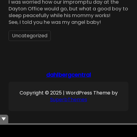
I was worried how our impromptu day at the
Dayton Office would go, but what a good boy to
sleep peacefully while his mommy works!
See, I told you he was my angel baby!
Uncategorized
dahlbergcentral
Copyright © 2025 | WordPress Theme by
SuperbThemes