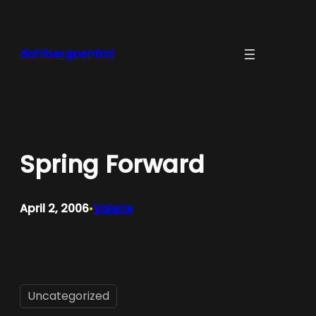
Skip
to
content
dahlbergcentral
Spring Forward
April 2, 2006
Valerie
•
Uncategorized