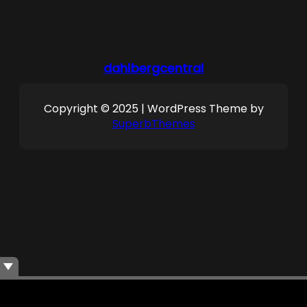
dahlbergcentral
Copyright © 2025 | WordPress Theme by
SuperbThemes