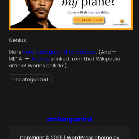
Genius.
More
here
;
background for context
. (And —
META! —
Jeremy
‘s linked from that Wikipedia
article! Worlds collide!)
Uncategorized
dahlbergcentral
Copyright © 2025 | WordPress Theme by