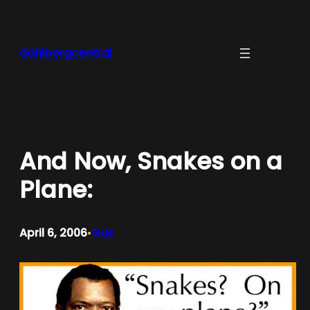
Skip
to
content
dahlbergcentral
And Now, Snakes on a
Plane:
April 6, 2006
Gus
•