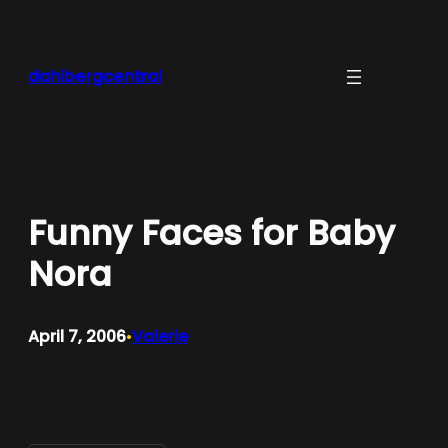
Skip
to
content
dahlbergcentral
Funny Faces for Baby
Nora
April 7, 2006
Valerie
•