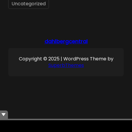
Uncategorized
dahlbergcentral
Copyright © 2025 | WordPress Theme by
SuperbThemes