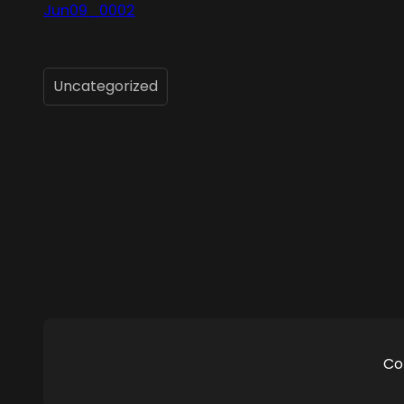
Jun09_0002
Uncategorized
Co