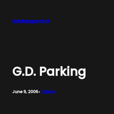
Skip
to
content
dahlbergcentral
G.D. Parking
•
June 9, 2006
Valerie