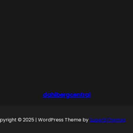
dahlbergcentral
pyright © 2025 | WordPress Theme by
SuperbThemes