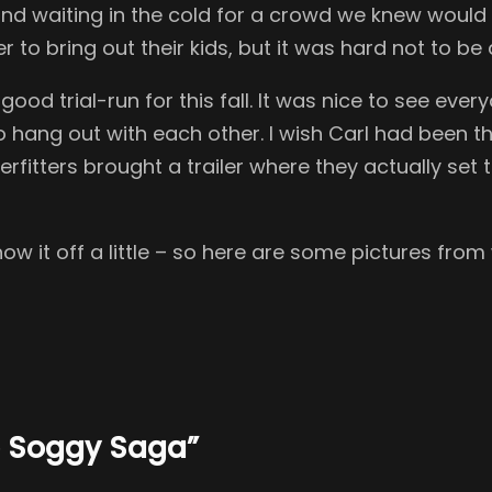
d waiting in the cold for a crowd we knew would n
to bring out their kids, but it was hard not to be
od trial-run for this fall. It was nice to see eve
o hang out with each other. I wish Carl had been t
fitters brought a trailer where they actually set th
 it off a little – so here are some pictures from
he Soggy Saga”