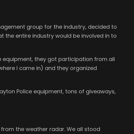
nagement group for the industry, decided to
t the entire industry would be involved in to
e equipment, they got participation from all
where I came in) and they organized
Dayton Police equipment, tons of giveaways,
ts from the weather radar. We all stood