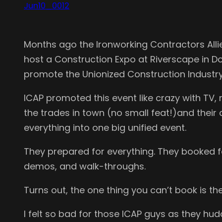
Jun10_0012
Months ago the Ironworking Contractors Alli
host a Construction Expo at Riverscape in Dow
promote the Unionized Construction Industry 
ICAP promoted this event like crazy with TV, 
the trades in town (no small feat!)and thei
everything into one big unified event.
They prepared for everything. They booked fo
demos, and walk-throughs.
Turns out, the one thing you can’t book is t
I felt so bad for those ICAP guys as they hud