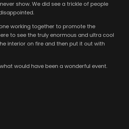
ever show. We did see a trickle of people
 disappointed.
ryone working together to promote the
here to see the truly enormous and ultra cool
e interior on fire and then put it out with
 what would have been a wonderful event.