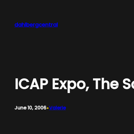
Skip
to
content
dahlbergcentral
ICAP Expo, The 
•
June 10, 2006
Valerie