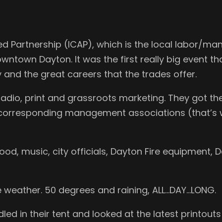
ed Partnership (ICAP), which is the local labor/ma
ntown Dayton. It was the first really big event tha
and the great careers that the trades offer.
radio, print and grassroots marketing. They got th
r corresponding management associations (that’s 
od, music, city officials, Dayton Fire equipment, 
he weather. 50 degrees and raining, ALL…DAY…LONG.
dled in their tent and looked at the latest printou