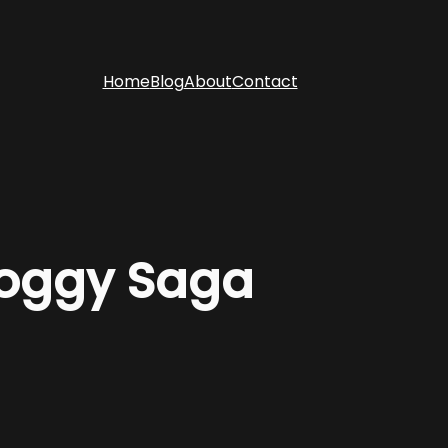
Home
Blog
About
Contact
Soggy Saga