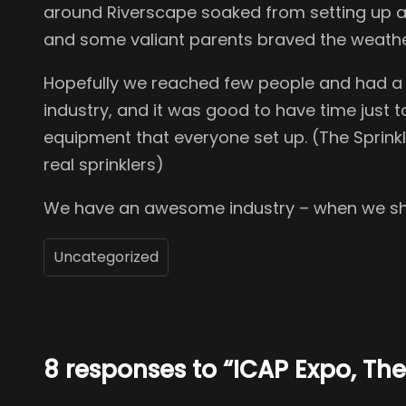
around Riverscape soaked from setting up an
and some valiant parents braved the weather 
Hopefully we reached few people and had a go
industry, and it was good to have time just t
equipment that everyone set up. (The Sprinkler
real sprinklers)
We have an awesome industry – when we show
Uncategorized
8 responses to “ICAP Expo, T