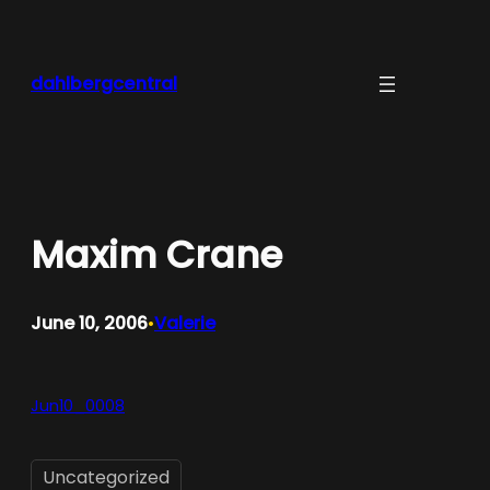
Skip
to
content
dahlbergcentral
Maxim Crane
June 10, 2006
Valerie
•
Jun10_0008
Uncategorized