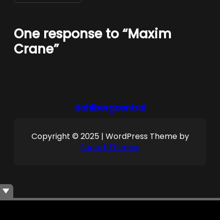
One response to “Maxim
Crane”
dahlbergcentral
Copyright © 2025 | WordPress Theme by
SuperbThemes