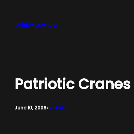
Skip
to
content
dahlbergcentral
Patriotic Cranes
•
June 10, 2006
Valerie