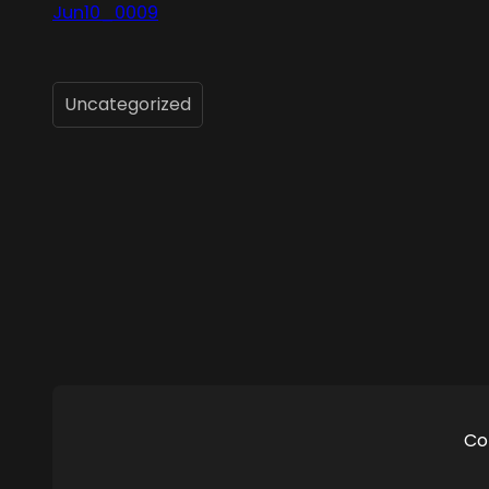
Jun10_0009
Uncategorized
Co