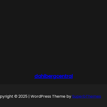
dahlbergcentral
pyright © 2025 | WordPress Theme by
SuperbThemes