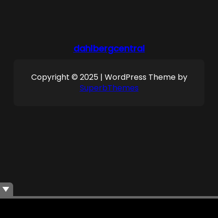
dahlbergcentral
Copyright © 2025 | WordPress Theme by
SuperbThemes