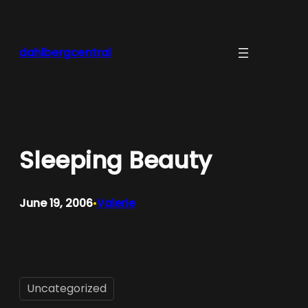
Skip
to
content
dahlbergcentral
Sleeping Beauty
June 19, 2006
Valerie
•
Uncategorized