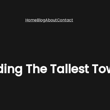
Home
Blog
About
Contact
ding The Tallest To