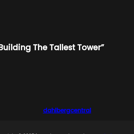
Building The Tallest Tower”
dahlbergcentral