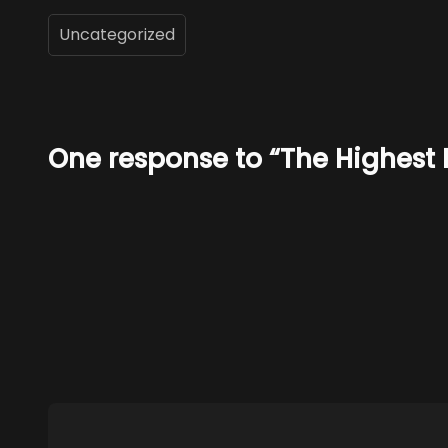
Uncategorized
One response to “The Highest 