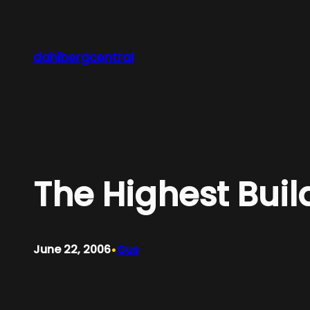
Skip
to
content
dahlbergcentral
The Highest Buil
•
June 22, 2006
Gus