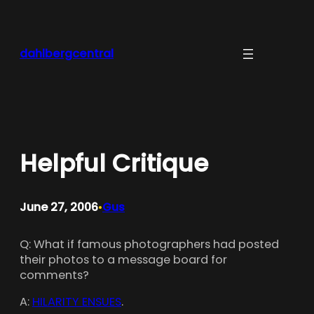
Skip
to
content
dahlbergcentral
Helpful Critique
June 27, 2006
Gus
•
Q: What if famous photographers had posted
their photos to a message board for
comments?
A:
HILARITY ENSUES
.