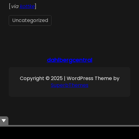
[
via
kottke
]
Uncategorized
dahlbergcentral
Copyright © 2025 | WordPress Theme by
SuperbThemes