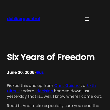
Skip
to
content
dahlbergcentral
Six Years of Freedom
June 30, 2006
Gus
•
Picked this one up from
Chris Geidner
: a
Sixth
Circuit
federal
decision
handed down just
yesterday that is… well. I know where I come out.
Read it. And make especially sure you read the