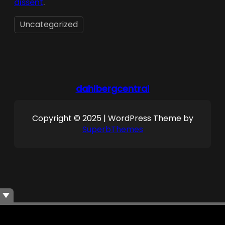
dissent
.
Uncategorized
dahlbergcentral
Copyright © 2025 | WordPress Theme by
SuperbThemes