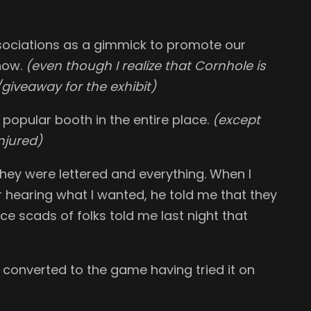
ociations as a gimmick to promote our
show.
(even though I realize that Cornhole is
giveaway for the exhibit)
opular booth in the entire place.
(except
njured)
hey were lettered and everything. When I
r hearing what I wanted, he told me that they
nce scads of folks told me last night that
onverted to the game having tried it on