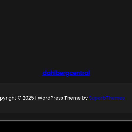
dahlbergcentral
pyright © 2025 | WordPress Theme by
SuperbThemes