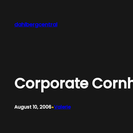
Skip
to
content
dahlbergcentral
Corporate Corn
•
August 10, 2006
Valerie