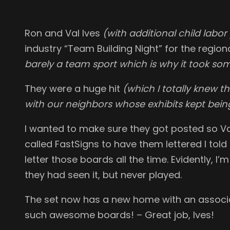
Ron and Val Ives
(with additional child labor
industry “Team Building Night” for the regio
barely a team sport which is why it took so
They were a huge hit
(which I totally knew t
with our neighbors whose exhibits kept being
I wanted to make sure they got posted so Va
called FastSigns to have them lettered I tol
letter those boards all the time. Evidently, I
they had seen it, but never played.
The set now has a new home with an associ
such awesome boards! – Great job, Ives!