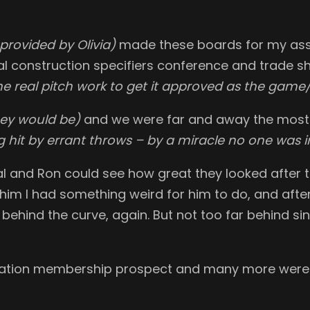
 provided by Olivia)
made these boards for my ass
nal construction specifiers conference and trade 
me real pitch work to get it approved as the game/
hey would be)
and we were far and away the most p
 hit by errant throws – by a miracle no one was i
l and Ron could see how great they looked after t
d him I had something weird for him to do, and afte
’m behind the curve, again. But not too far behind si
ation membership prospect and many more were c