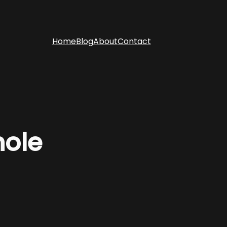
Home
Blog
About
Contact
hole