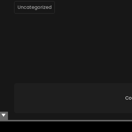
Uncategorized
Co