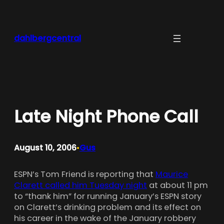
Skip
to
content
dahlbergcentral
Late Night Phone Call
August 10, 2006
Gus
•
ESPN’s Tom Friend is reporting that
Maurice
Clarett called him Tuesday night
at about 11 pm
to “thank him” for running January’s ESPN story
on Clarett’s drinking problem and its effect on
his career in the wake of the January robbery