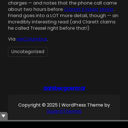
charges — and notes that the phone call came
about two hours before
Clarett’s latest arrest
.
Friend goes into a LOT more detail, though — an
incredibly interesting read (and Clarett claims
he called Tressel right before that!)
Via
weColumbus
.
Uncategorized
dahlbergcentral
Copyright © 2025 | WordPress Theme by
SuperbThemes