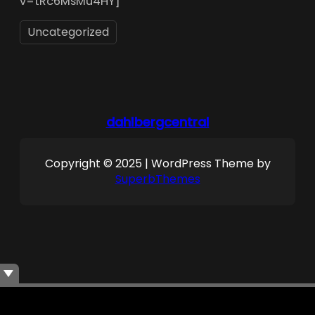
v=tRc6MsMu4HY]
Uncategorized
dahlbergcentral
Copyright © 2025 | WordPress Theme by
SuperbThemes