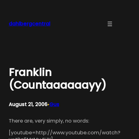
Skip
to
content
dahlbergcentral
Franklin
(Countaaaaaayy)
August 21, 2006
Gus
•
There are, very simply, no words:
[youtube=http://www.youtube.com/watch?