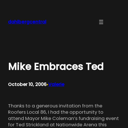
Skip
to
content
dahlbergcentral
Mike Embraces Ted
October 10, 2006
Valerie
•
Thanks to a generous invitation from the
Roofers Local 86, I had the opportunity to
attend Mayor Mike Coleman’s fundraising event
for Ted Strickland at Nationwide Arena this