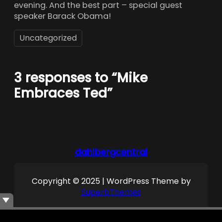
evening. And the best part – special guest
speaker Barack Obama!
Uncategorized
3 responses to “Mike
Embraces Ted”
dahlbergcentral
Copyright © 2025 | WordPress Theme by
SuperbThemes