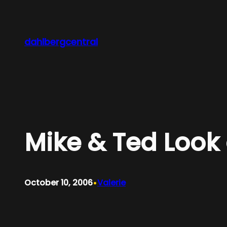
Skip
to
content
dahlbergcentral
Mike & Ted Look 
•
October 10, 2006
Valerie