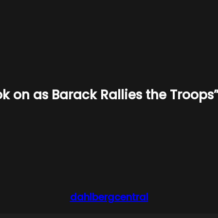
k on as Barack Rallies the Troops
dahlbergcentral