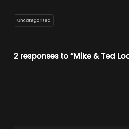
Uncategorized
2 responses to “Mike & Ted Loo