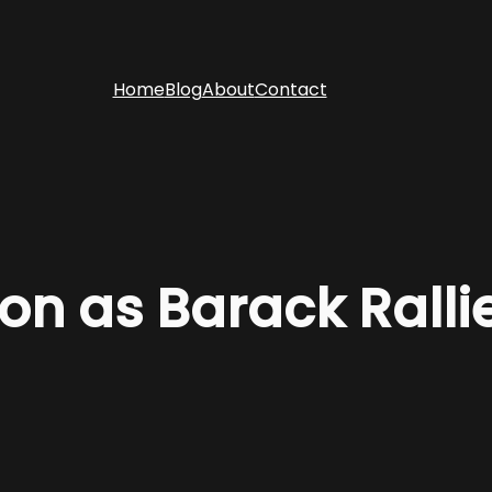
Home
Blog
About
Contact
on as Barack Ralli