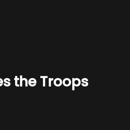
es the Troops